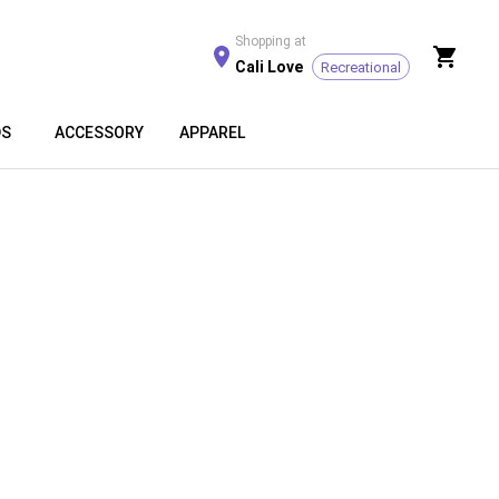
Shopping at
Cali Love
Recreational
DS
ACCESSORY
APPAREL