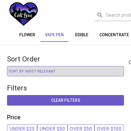
FLOWER
VAPE PEN
EDIBLE
CONCENTRATE
Sort Order
O
Filters
CLEAR FILTERS
Price
UNDER $25
UNDER $50
OVER $50
OVER $100