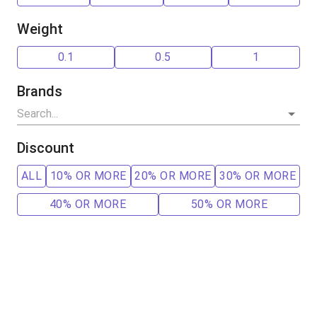
Weight
0.1
0.5
1
Brands
Discount
ALL
10% OR MORE
20% OR MORE
30% OR MORE
40% OR MORE
50% OR MORE