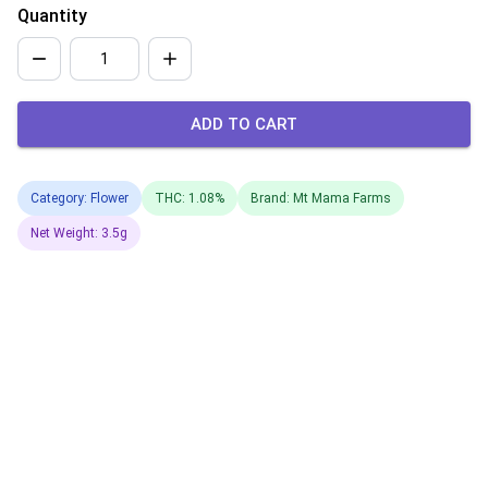
Quantity
ADD TO CART
Category: Flower
THC: 1.08%
Brand: Mt Mama Farms
Net Weight: 3.5g