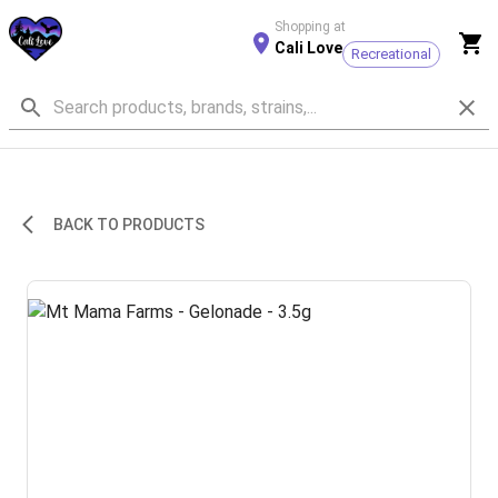
Shopping at
Cali Love
Recreational
BACK TO PRODUCTS