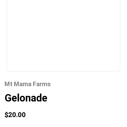
Mt Mama Farms
Gelonade
$20.00